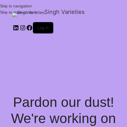
Skip to navigation
Singh Varieties
Skip to main content
Log in
Pardon our dust!
We're working on