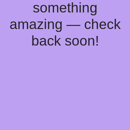
something
amazing — check
back soon!