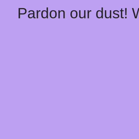
Pardon our dust!