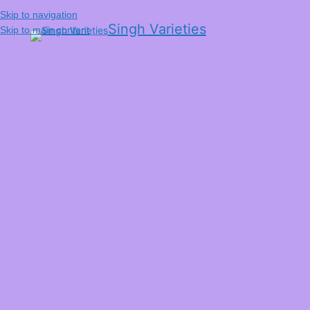
Skip to navigation
Singh Varieties
Skip to main content