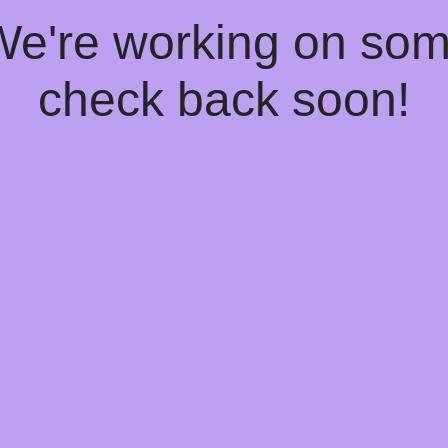
 We're working on so
check back soon!