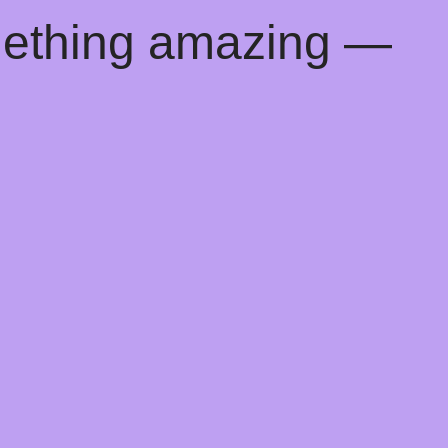
mething amazing —