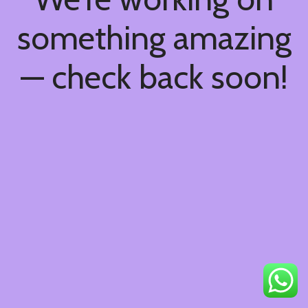
something amazing
— check back soon!