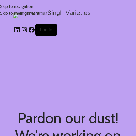
Skip to navigation
Singh Varieties
Skip to main content
Log in
Pardon our dust!
We're working on