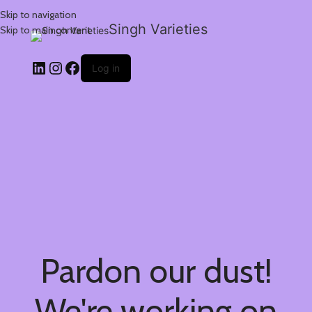
Skip to navigation
Singh Varieties
Skip to main content
Log in
Pardon our dust!
We're working on