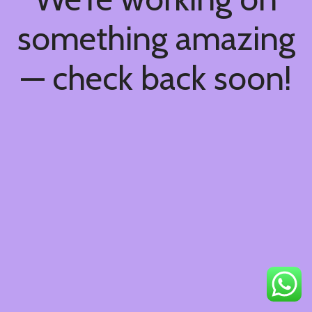
something amazing
— check back soon!