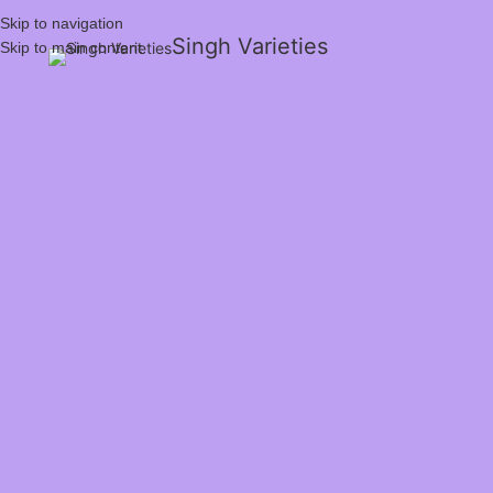
Skip to navigation
Singh Varieties
Skip to main content