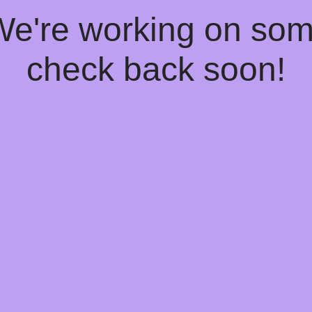
 We're working on so
check back soon!