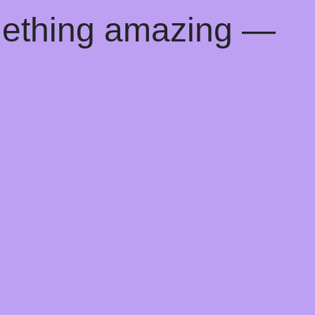
mething amazing —