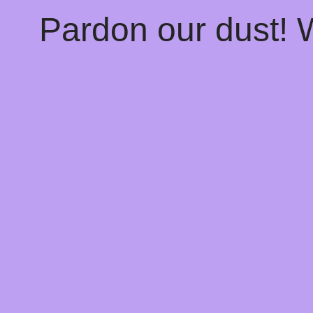
Pardon our dust!