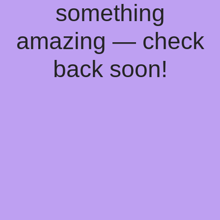
something
amazing — check
back soon!