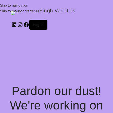
Skip to navigation
Singh Varieties
Skip to main content
Log in
Pardon our dust!
We're working on