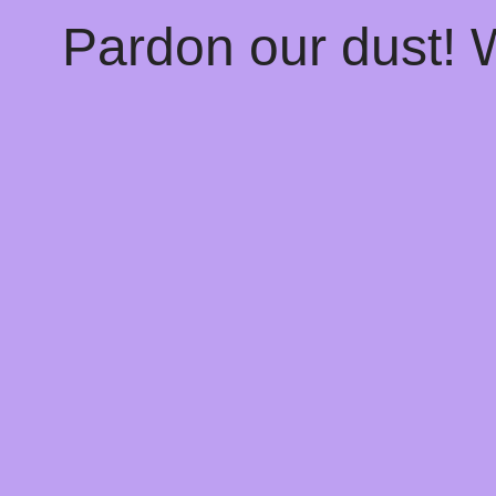
Pardon our dust!