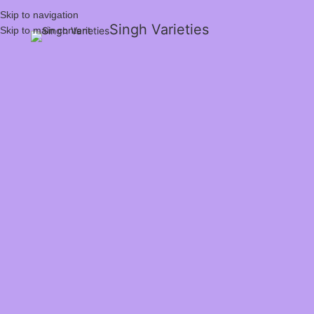
Skip to navigation
Singh Varieties
Skip to main content