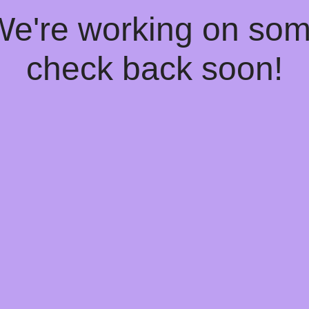
 We're working on so
check back soon!