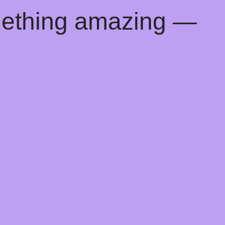
mething amazing —