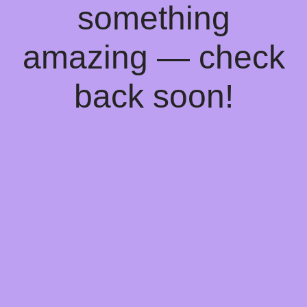
something
amazing — check
back soon!