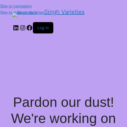
Skip to navigation
Singh Varieties
Skip to main content
Log in
Pardon our dust!
We're working on