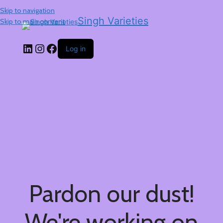
Skip to navigation
Singh Varieties
Skip to main content
Log in
Pardon our dust!
We're working on