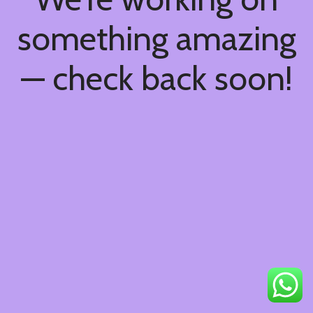
something amazing
— check back soon!