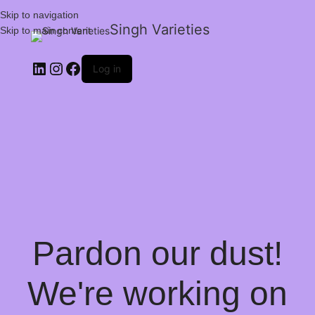
Skip to navigation
Singh Varieties
Skip to main content
Log in
Pardon our dust!
We're working on