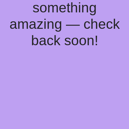
something
amazing — check
back soon!