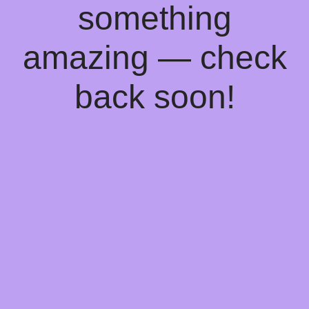
something
amazing — check
back soon!