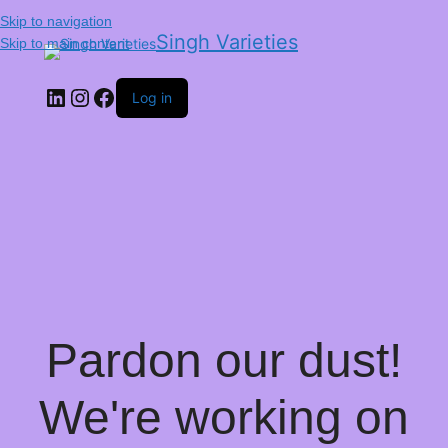
Skip to navigation
Singh Varieties
Skip to main content
Log in
Pardon our dust!
We're working on