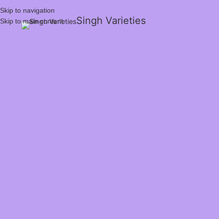
Skip to navigation
Singh Varieties
Skip to main content