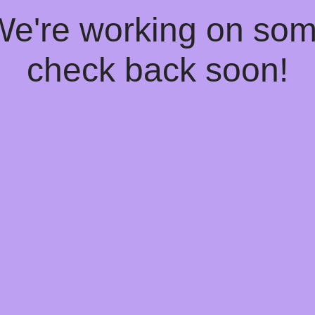
 We're working on so
check back soon!