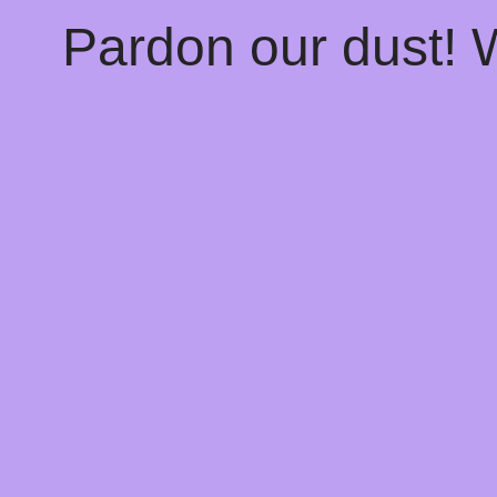
Pardon our dust!