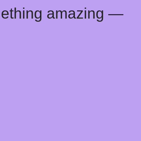
mething amazing —