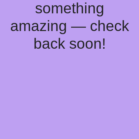
something
amazing — check
back soon!