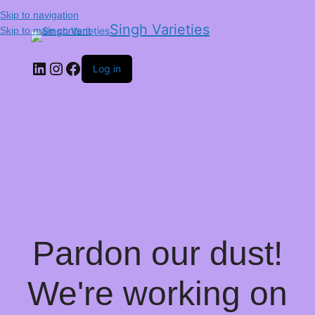
Skip to navigation
Singh Varieties
Skip to main content
Log in
Pardon our dust!
We're working on