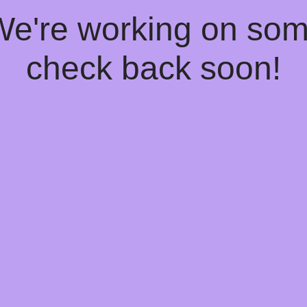
 We're working on so
check back soon!