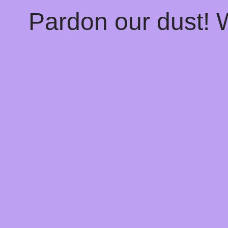
Pardon our dust!