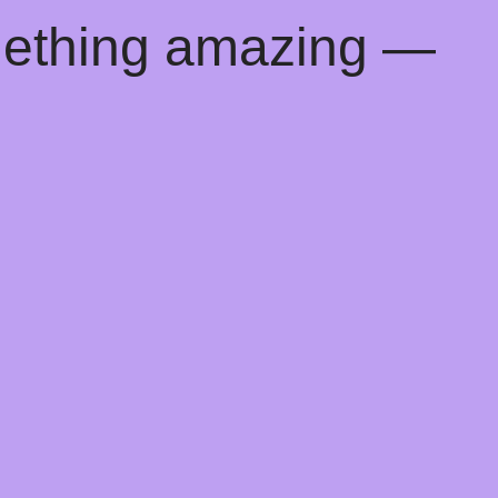
mething amazing —