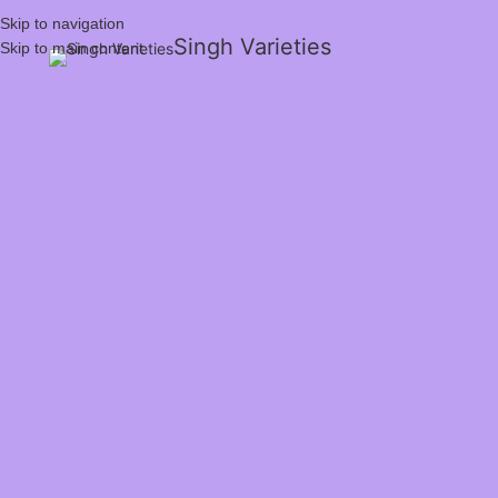
Skip to navigation
Singh Varieties
Skip to main content