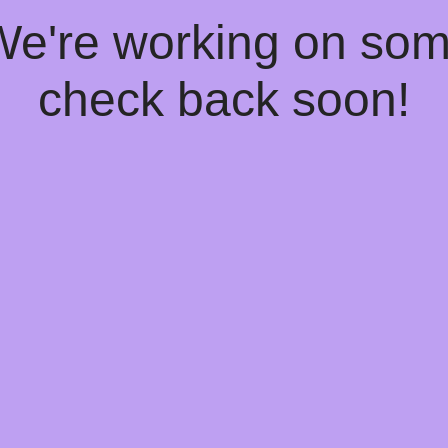
 We're working on so
check back soon!