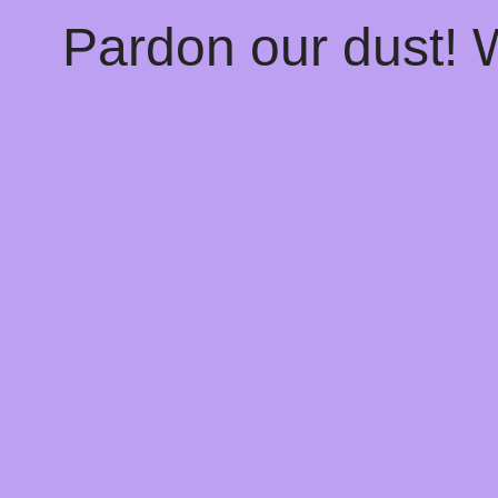
Pardon our dust!