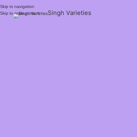
Skip to navigation
Singh Varieties
Skip to main content