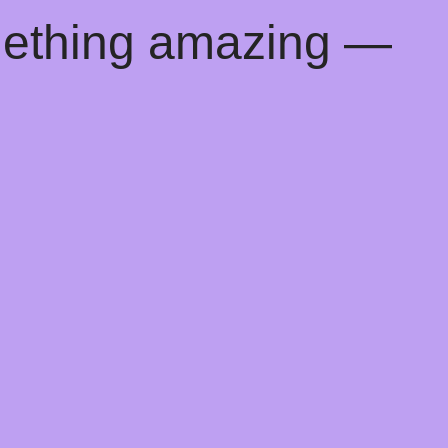
mething amazing —