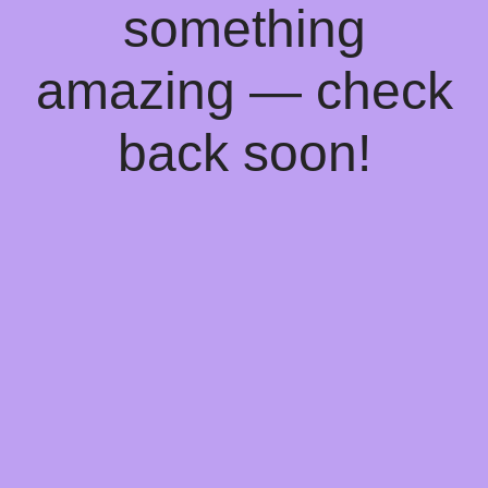
something
amazing — check
back soon!