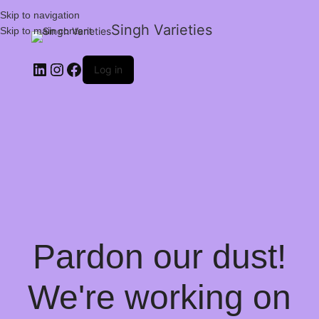
Skip to navigation
Singh Varieties
Skip to main content
Log in
Pardon our dust!
We're working on