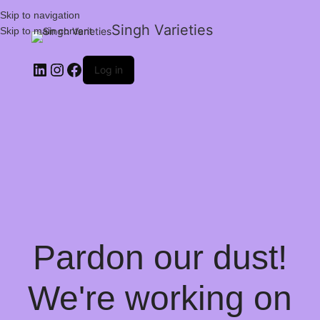
Skip to navigation
Singh Varieties
Skip to main content
Log in
Pardon our dust!
We're working on