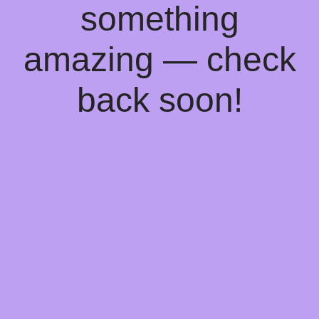
something
amazing — check
back soon!