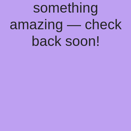
something
amazing — check
back soon!