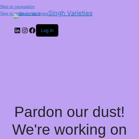
Skip to navigation
Singh Varieties
Skip to main content
Log in
Pardon our dust!
We're working on