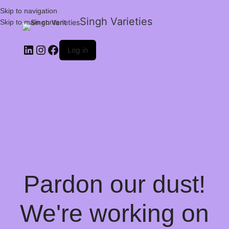
Skip to navigation
Singh Varieties
Skip to main content
Log in
Pardon our dust!
We're working on