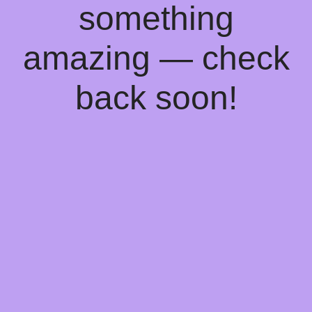
something
amazing — check
back soon!