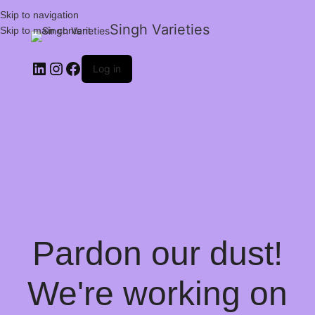
Skip to navigation
Singh Varieties
Skip to main content
Log in
Pardon our dust!
We're working on