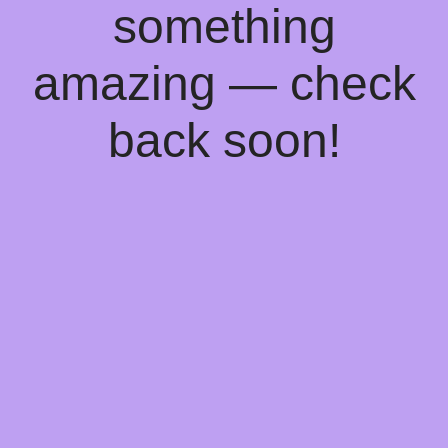
something
amazing — check
back soon!