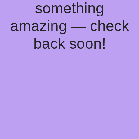
something
amazing — check
back soon!