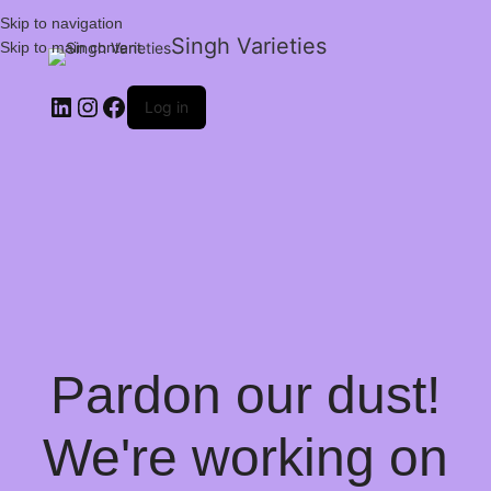
Skip to navigation
Singh Varieties
Skip to main content
Log in
Pardon our dust!
We're working on