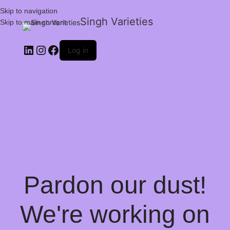
Skip to navigation
Singh Varieties
Skip to main content
Log in
Pardon our dust!
We're working on