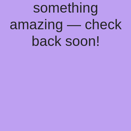
something
amazing — check
back soon!