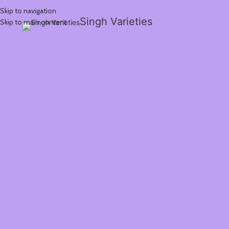
Skip to navigation
Singh Varieties
Skip to main content