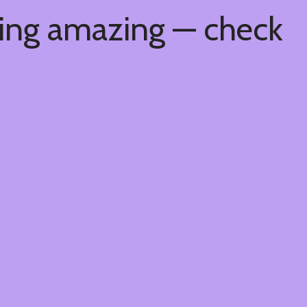
hing amazing — check