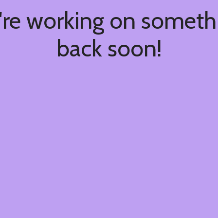
're working on somet
back soon!