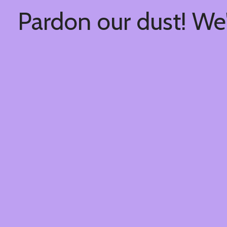
Pardon our dust! We