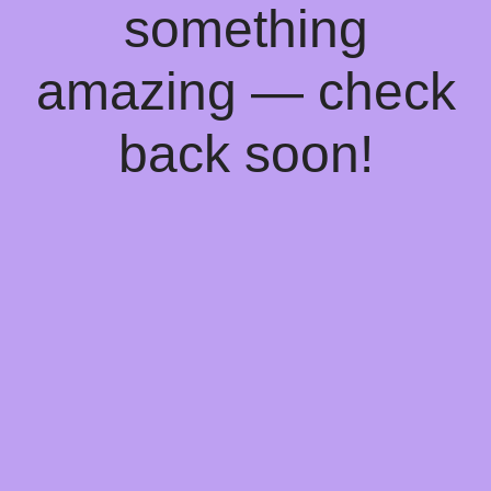
something
amazing — check
back soon!