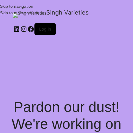
Skip to navigation
Singh Varieties
Skip to main content
Log in
Pardon our dust!
We're working on