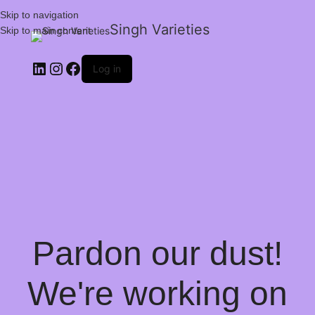
Skip to navigation
Singh Varieties
Skip to main content
Log in
Pardon our dust!
We're working on