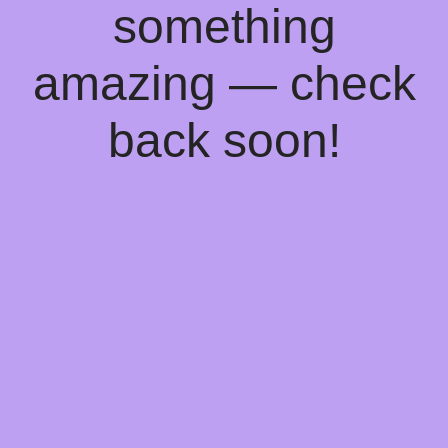
something
amazing — check
back soon!