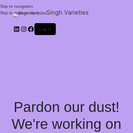
Skip to navigation
Singh Varieties
Skip to main content
Log in
Pardon our dust!
We're working on