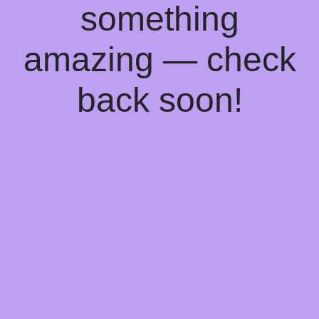
something
amazing — check
back soon!