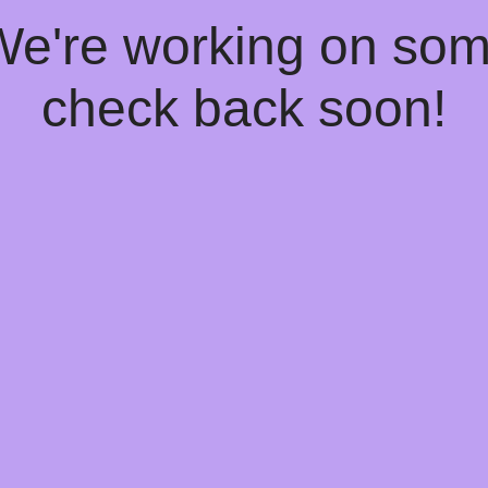
 We're working on so
check back soon!