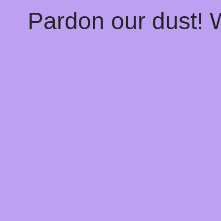
Pardon our dust!