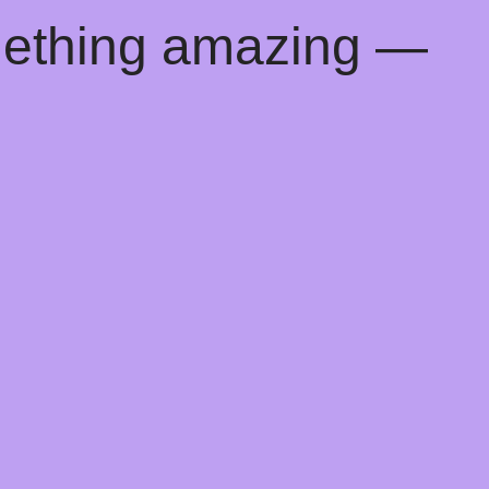
mething amazing —