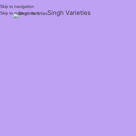
Skip to navigation
Singh Varieties
Skip to main content