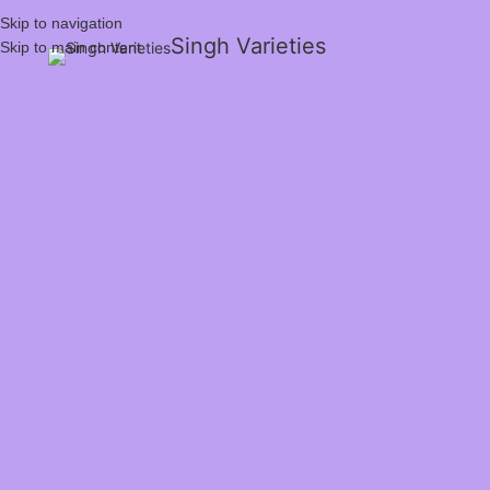
Skip to navigation
Singh Varieties
Skip to main content