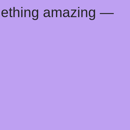
mething amazing —