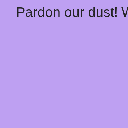
Pardon our dust!