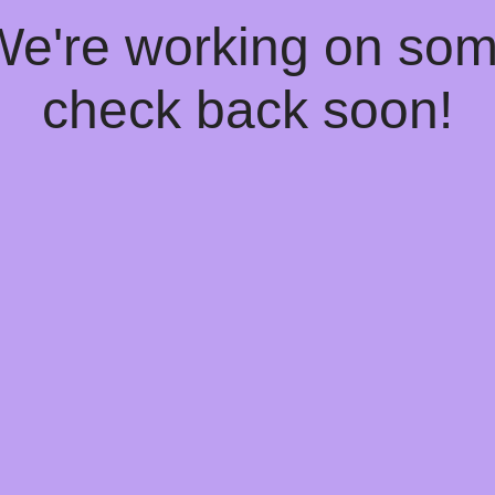
 We're working on so
check back soon!