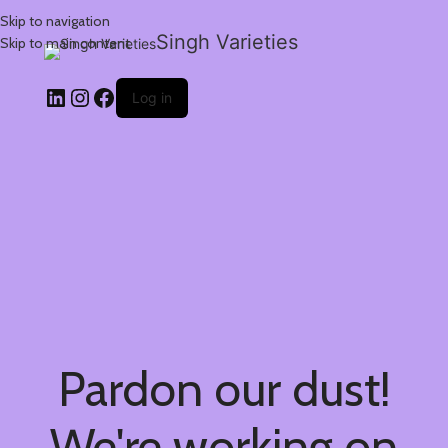
Skip to navigation
Singh Varieties
Skip to main content
Log in
Pardon our dust!
We're working on