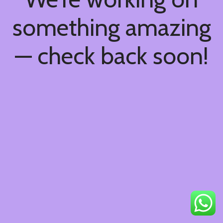
something amazing
— check back soon!