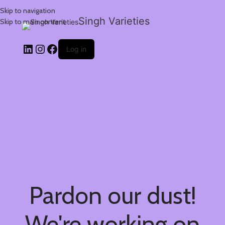
Skip to navigation
Singh Varieties
Skip to main content
Log in
Pardon our dust!
We're working on