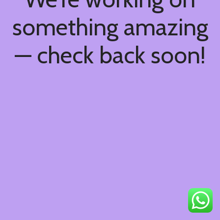
something amazing
— check back soon!