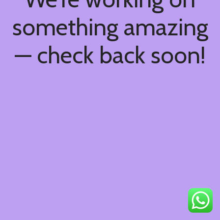
something amazing
— check back soon!