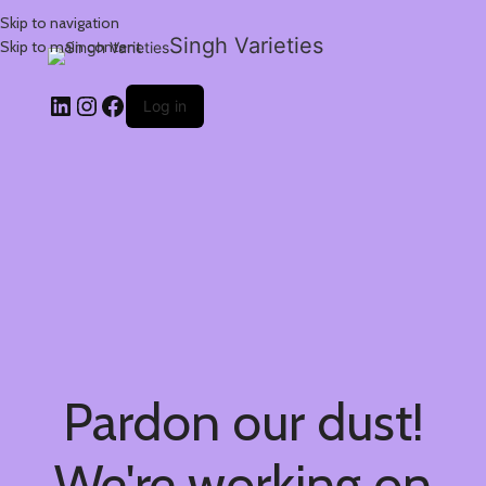
Skip to navigation
Singh Varieties
Skip to main content
Log in
Pardon our dust!
We're working on