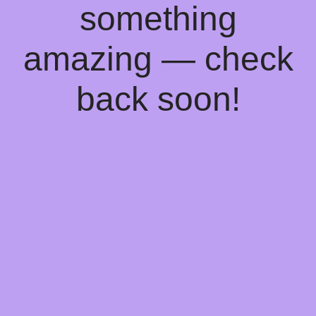
something
amazing — check
back soon!