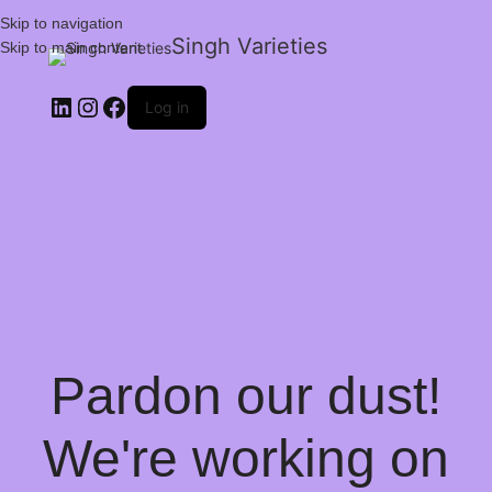
Skip to navigation
Singh Varieties
Skip to main content
Log in
Pardon our dust!
We're working on