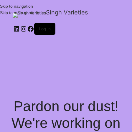
Skip to navigation
Singh Varieties
Skip to main content
Log in
Pardon our dust!
We're working on