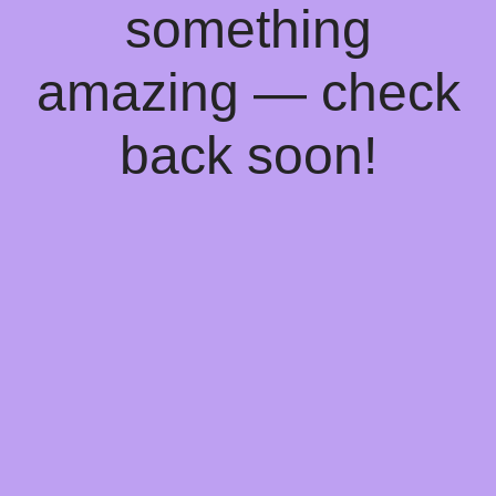
something
amazing — check
back soon!