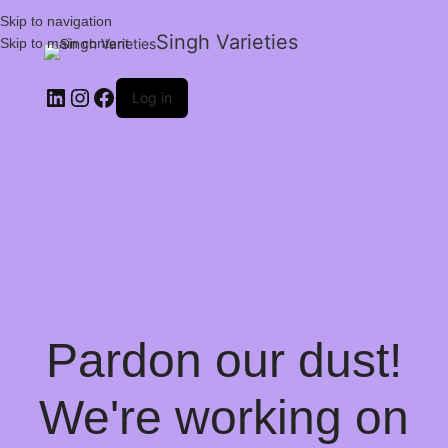
Skip to navigation
Singh Varieties
Skip to main content
Log in
Pardon our dust!
We're working on