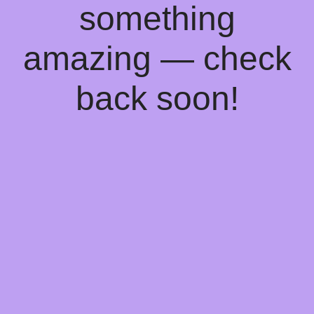
something
amazing — check
back soon!