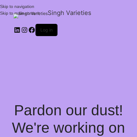
Skip to navigation
Singh Varieties
Skip to main content
Log in
Pardon our dust!
We're working on