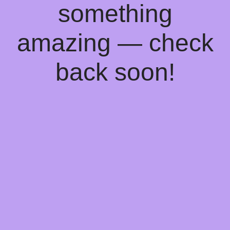
something
amazing — check
back soon!