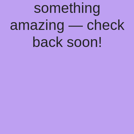
something
amazing — check
back soon!