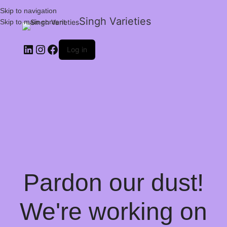
Skip to navigation
Singh Varieties
Skip to main content
Log in
Pardon our dust!
We're working on