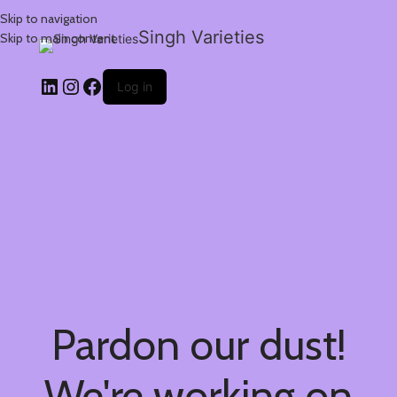
Skip to navigation
Singh Varieties
Skip to main content
Log in
Pardon our dust!
We're working on