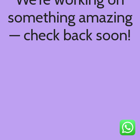
something amazing
— check back soon!