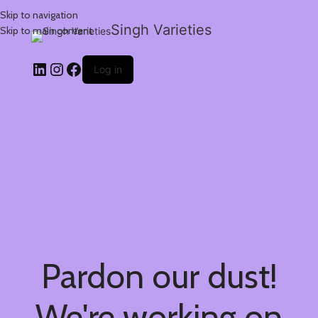
Skip to navigation
Singh Varieties
Skip to main content
Log in
Pardon our dust!
We're working on