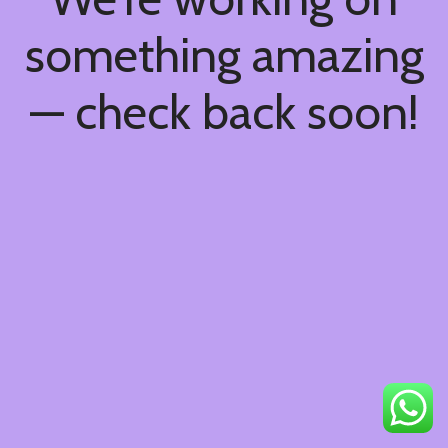
something amazing
— check back soon!