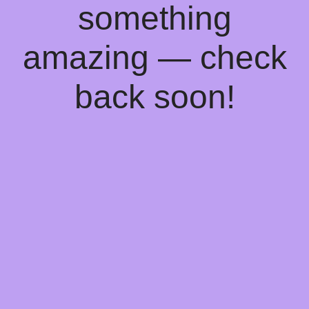
something
amazing — check
back soon!