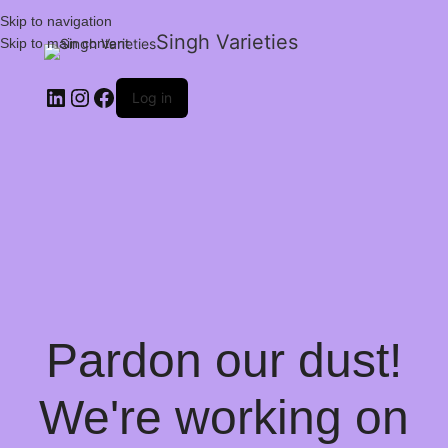
Skip to navigation
Singh Varieties
Skip to main content
Log in
Pardon our dust!
We're working on