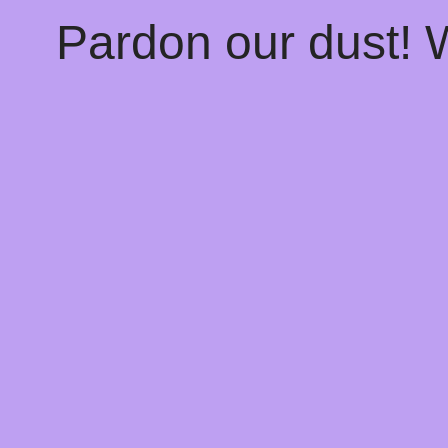
Pardon our dust!