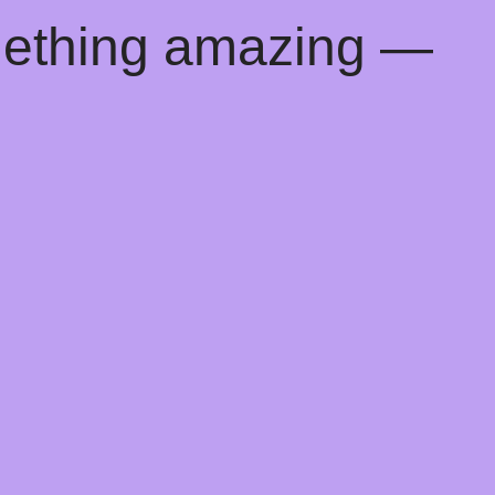
mething amazing —