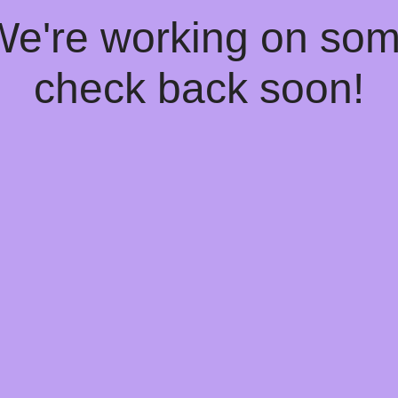
 We're working on so
check back soon!