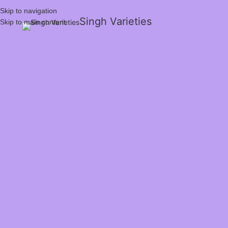
Skip to navigation
Singh Varieties
Skip to main content