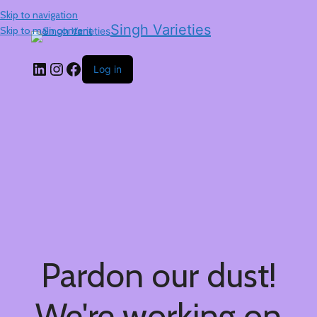
Skip to navigation
Singh Varieties
Skip to main content
Log in
Pardon our dust!
We're working on