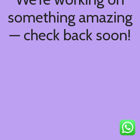
something amazing
— check back soon!