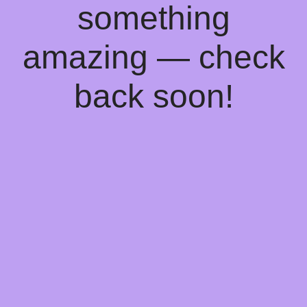
something
amazing — check
back soon!