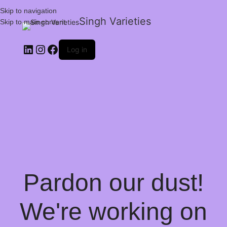
Skip to navigation
Singh Varieties
Skip to main content
Log in
Pardon our dust!
We're working on