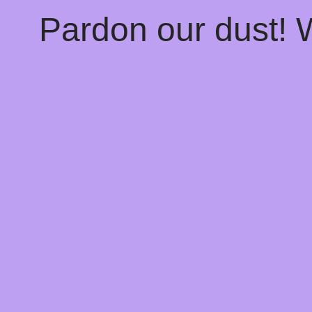
Pardon our dust!