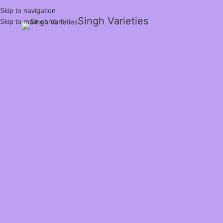
Skip to navigation
Singh Varieties
Skip to main content