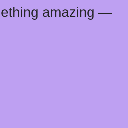
mething amazing —