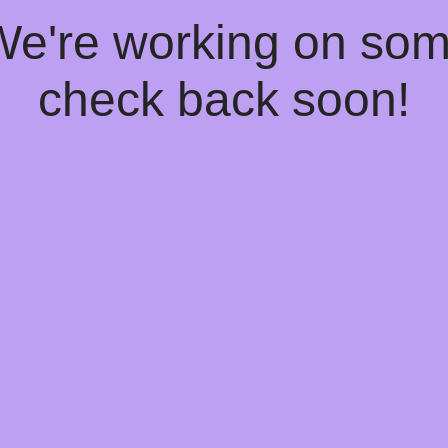
 We're working on so
check back soon!