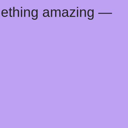
mething amazing —