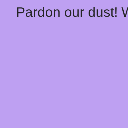
Pardon our dust!