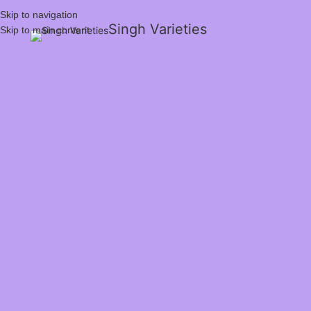
Skip to navigation
Singh Varieties
Skip to main content