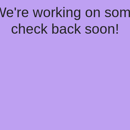
 We're working on so
check back soon!