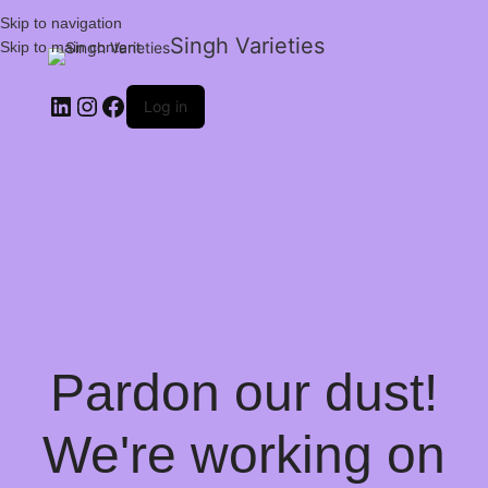
Skip to navigation
Singh Varieties
Skip to main content
Log in
Pardon our dust!
We're working on