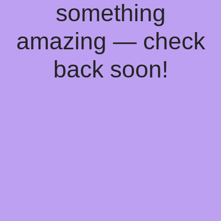
something
amazing — check
back soon!