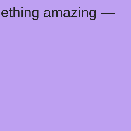
mething amazing —