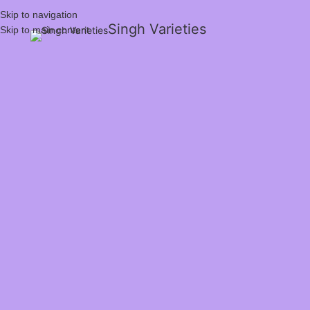
Skip to navigation
Singh Varieties
Skip to main content