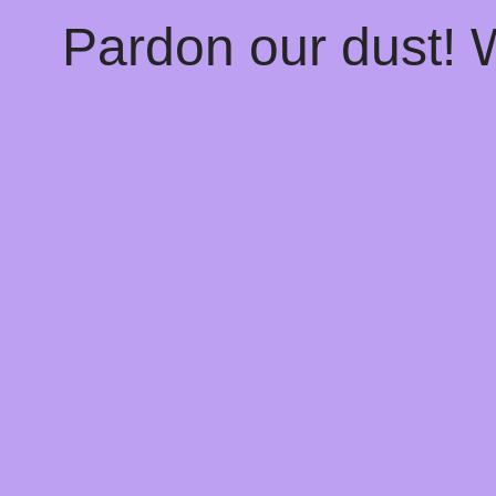
Pardon our dust!