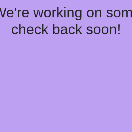
 We're working on so
check back soon!