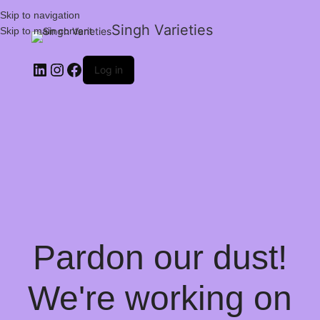
Skip to navigation
Singh Varieties
Skip to main content
Log in
Pardon our dust!
We're working on