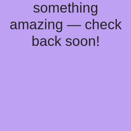
something
amazing — check
back soon!