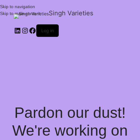
Skip to navigation
Singh Varieties
Skip to main content
Log in
Pardon our dust!
We're working on