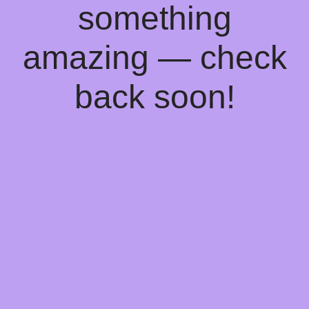
something
amazing — check
back soon!