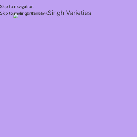
Skip to navigation
Singh Varieties
Skip to main content