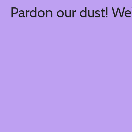
Pardon our dust! We