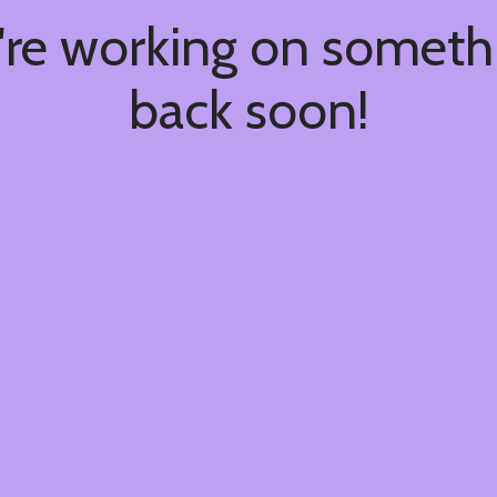
're working on somet
back soon!