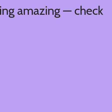
hing amazing — check