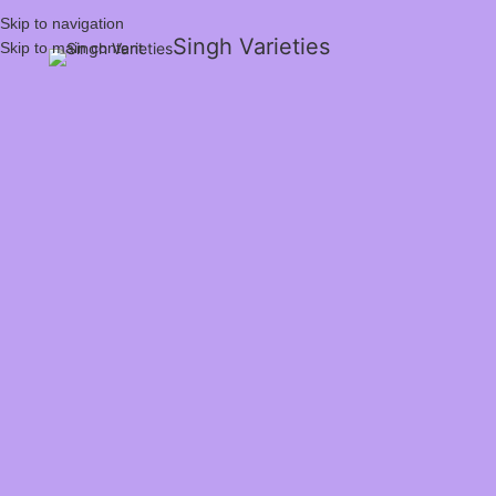
Skip to navigation
Singh Varieties
Skip to main content