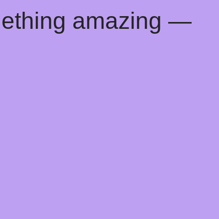
mething amazing —