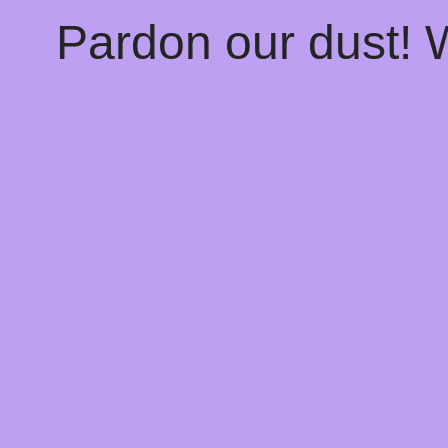
Pardon our dust!