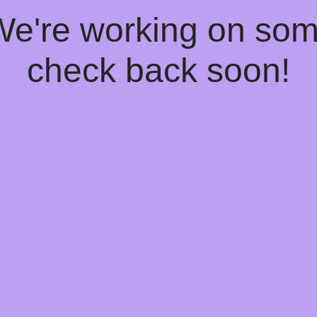
 We're working on so
check back soon!